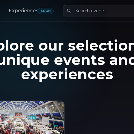
Experiences
SOON
lore our selectio
unique events an
experiences