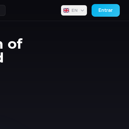
Entrar
EN
n of
d