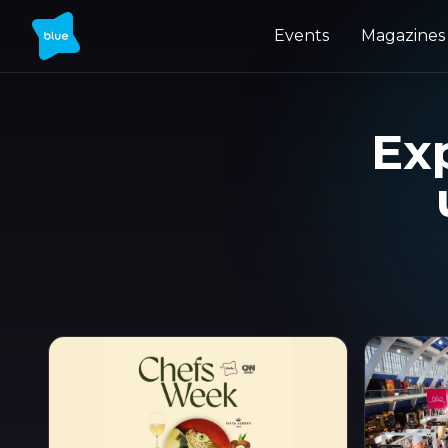
Events
Magazines
Exp