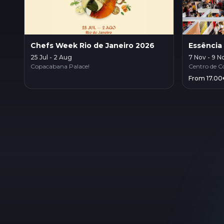
Chefs Week Rio de Janeiro 2026
Essência
25 Jul - 2 Aug
7 Nov - 9 N
Copacabana Palace!
Centro de C
From 17.00