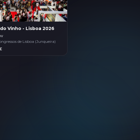
 do Vinho - Lisboa 2026
ov
ongressos de Lisboa (Junqueira)
€